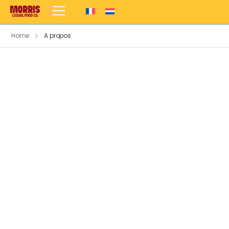
Home
A propos