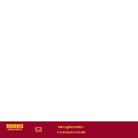
INFO@MORRIS-
CASUALFOOD.BE